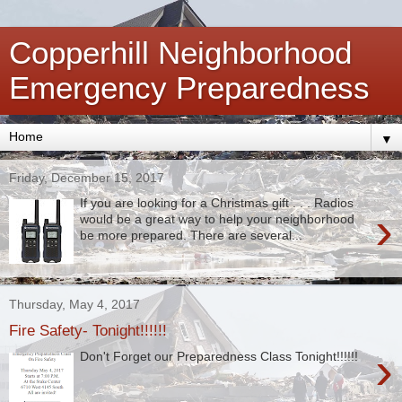
Copperhill Neighborhood
Emergency Preparedness
▼
Friday, December 15, 2017
If you are looking for a Christmas gift . . . Radios
›
would be a great way to help your neighborhood
be more prepared. There are several...
Thursday, May 4, 2017
Fire Safety- Tonight!!!!!!
›
Don't Forget our Preparedness Class Tonight!!!!!!