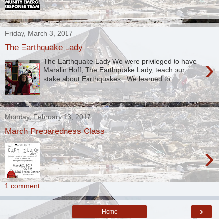
Friday, March 3, 2017
The Earthquake Lady
›
The Earthquake Lady We were privileged to have
Maralin Hoff, The Earthquake Lady, teach our
stake about Earthquakes. We learned to...
Monday, February 13, 2017
March Preparedness Class
›
1 comment:
›
Home