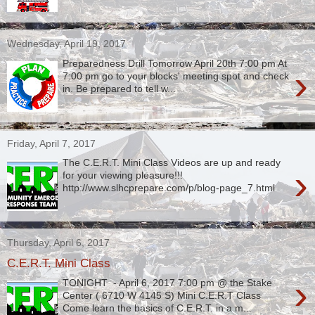
Wednesday, April 19, 2017
Preparedness Drill Tomorrow April 20th 7:00 pm At
›
7:00 pm go to your blocks' meeting spot and check
in. Be prepared to tell w...
Friday, April 7, 2017
The C.E.R.T. Mini Class Videos are up and ready
›
for your viewing pleasure!!!
http://www.slhcprepare.com/p/blog-page_7.html
Thursday, April 6, 2017
C.E.R.T. Mini Class
›
TONIGHT - April 6, 2017 7:00 pm @ the Stake
Center ( 6710 W 4145 S) Mini C.E.R.T Class
Come learn the basics of C.E.R.T. in a m...