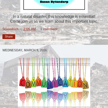
In a natural disaster, this knowledge is essential!
Come join us as we learn about this important topic.
SGoodrich
at
2:05 AM
1 comment:
Share
WEDNESDAY, MARCH 9, 2016