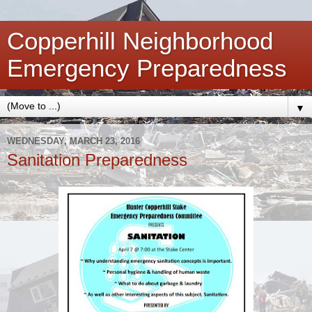
Copperhill Neighborhood
Emergency Preparedness
▼
WEDNESDAY, MARCH 23, 2016
Sanitation Preparedness