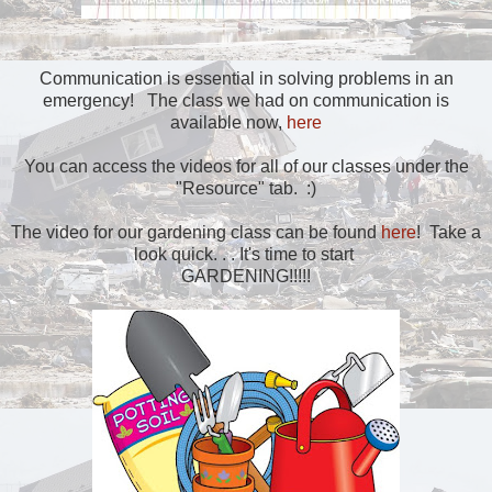
Communication is essential in solving problems in an
emergency! The class we had on communication is
available now,
here
You can access the videos for all of our classes under the
"Resource" tab. :)
The video for our gardening class can be found
here
! Take a
look quick. . . It's time to start
GARDENING!!!!!